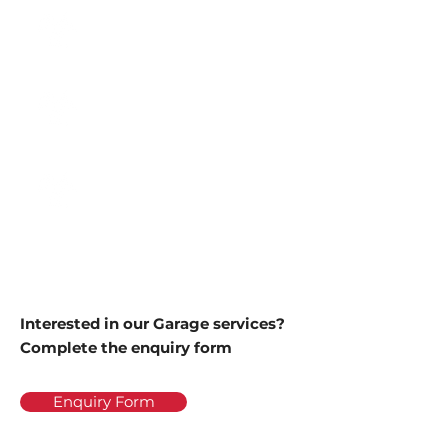
Class 4 Cars & Light
Commercials
Class 5 Minibus
Class 7 Goods Vehicles
3000-35000kg
Interested in our Garage services?
Complete the enquiry form
Enquiry Form