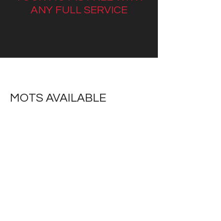
ANY FULL SERVICE
MOTS AVAILABLE
Class 1,2 Motorcycles
Class 3 Trikes