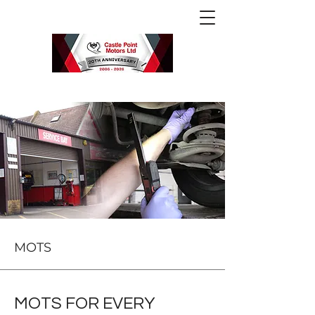
MOTS
MOTS FOR EVERY