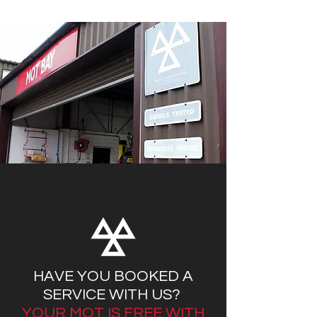
HAVE YOU BOOKED A
SERVICE WITH US?
YOUR MOT IS FREE WITH