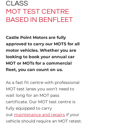
CLASS
MOT TEST CENTRE
BASED IN BENFLEET
Castle Point Motors are fully
approved to carry our MOTS for all
motor vehicles. Whether you are
looking to book your annual car
MOT or MOTs for a commercial
fleet, you can count on us.
As a fast fit centre with professional
MOT test lanes you won’t need to
wait long for an MOT pass
certificate. Our MOT test centre is
fully equipped to carry
out
maintenance and repairs
if your
vehicle should require an MOT retest.