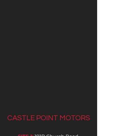
CASTLE POINT MOTORS