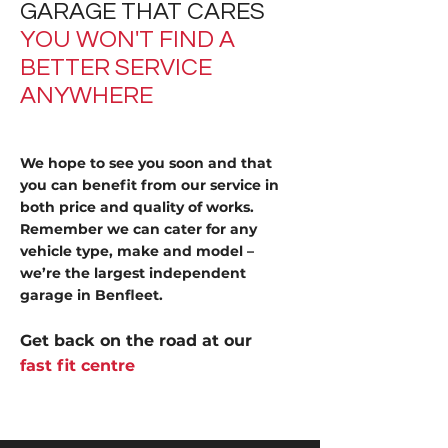
GARAGE THAT CARES
YOU WON'T FIND A
BETTER SERVICE
ANYWHERE
We hope to see you soon and that
you can benefit from our service in
both price and quality of works.
Remember we can cater for any
vehicle type, make and model –
we’re the largest independent
garage in Benfleet.
Get back on the road at our
fast fit centre