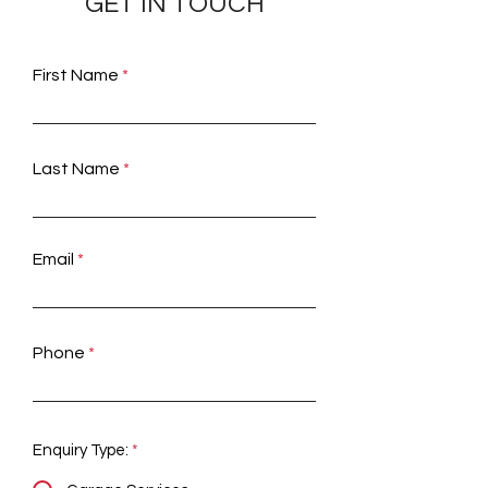
GET IN TOUCH
First Name
Last Name
Email
Phone
Enquiry Type:
*