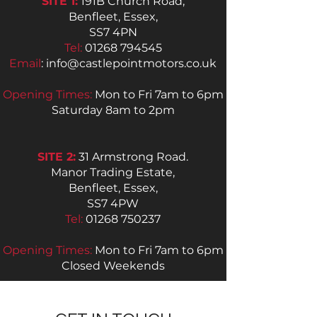
SITE 1:
191B Church Road,
Benfleet, Essex,
SS7 4PN
Tel:
01268 794545
Email
:
info@castlepointmotors.co.uk
Opening Times:
Mon to Fri 7am to 6pm
Saturday 8am to 2pm
SITE 2:
31 Armstrong Road.
Manor Trading Estate,
Benfleet, Essex,
SS7 4PW
Tel:
01268 750237
Opening Times:
Mon to Fri 7am to 6pm
Closed Weekends