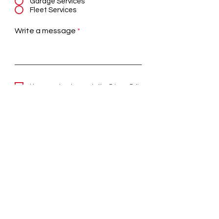
Garage Services
Fleet Services
Write a message
I have read and agree to the
Privacy Policy
Submit