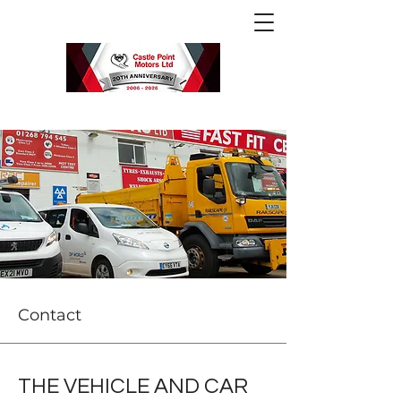
Contact
THE VEHICLE AND CAR