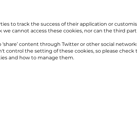
ties to track the success of their application or customis
we cannot access these cookies, nor can the third parti
o ‘share’ content through Twitter or other social networ
t control the setting of these cookies, so please check
okies and how to manage them.