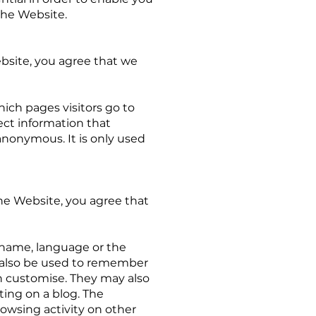
the Website.
bsite, you agree that we
ich pages visitors go to
ect information that
 anonymous. It is only used
e Website, you agree that
 name, language or the
n also be used to remember
n customise. They may also
ing on a blog. The
owsing activity on other