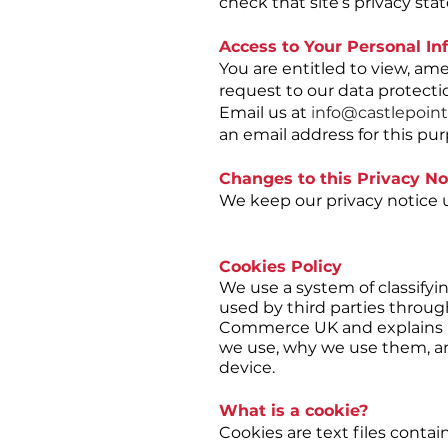
check that site’s privacy st
Access to Your Personal In
You are entitled to view, am
request to our data protectio
Email us at
i
nfo@castlepoint
an email address for this pu
Changes to this Privacy No
We keep our privacy notice u
Cookies Policy
We use a system of classifyi
used by third parties throug
Commerce UK and explains 
we use, why we use them, and
device.
What is a cookie?
Cookies are text files cont