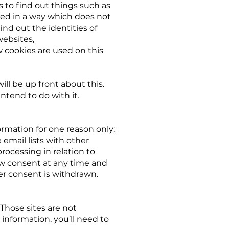
s to find out things such as
ssed in a way which does not
nd out the identities of
websites,
 cookies are used on this
ill be up front about this.
ntend to do with it.
ormation for one reason only:
 email lists with other
processing in relation to
aw consent at any time and
ter consent is withdrawn.
 Those sites are not
 information, you’ll need to