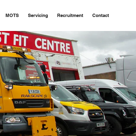
MOTS
Servicing
Recruitment
Contact