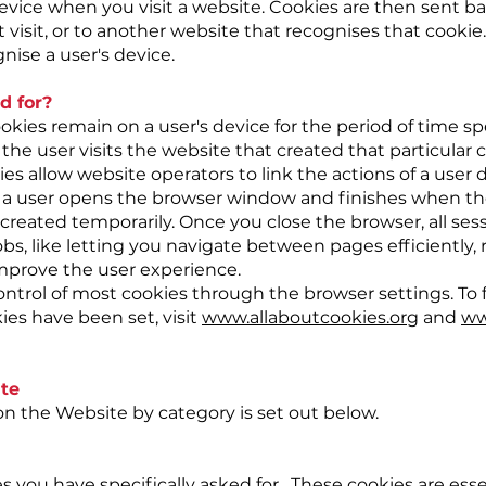
vice when you visit a website. Cookies are then sent ba
isit, or to another website that recognises that cookie
nise a user's device.
d for?
okies remain on a user's device for the period of time sp
the user visits the website that created that particular 
es allow website operators to link the actions of a user 
 a user opens the browser window and finishes when th
created temporarily. Once you close the browser, all sess
 jobs, like letting you navigate between pages efficientl
improve the user experience.
ntrol of most cookies through the browser settings. To
ies have been set, visit
www.allaboutcookies.org
and
ww
te
d on the Website by category is set out below.
s you have specifically asked for. These cookies are esse