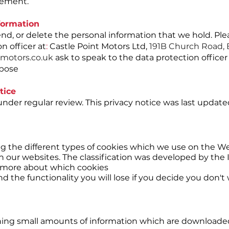
atement.
formation
end, or delete the personal information that we hold. Ple
n officer at
:
Castle Point Motors Ltd,
191B Church Road, 
motors.co.uk
ask to speak to the data protection office
rpose
tice
nder regular review. This privacy notice was last update
ng the different types of cookies which we use on the W
h our websites. The classification was developed by the
more about which cookies
 the functionality you will lose if you decide you don'
aining small amounts of information which are downloade