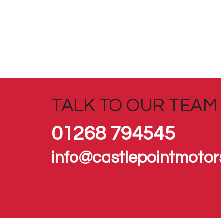
TALK TO OUR TEAM
01268 794545
info@castlepointmotor