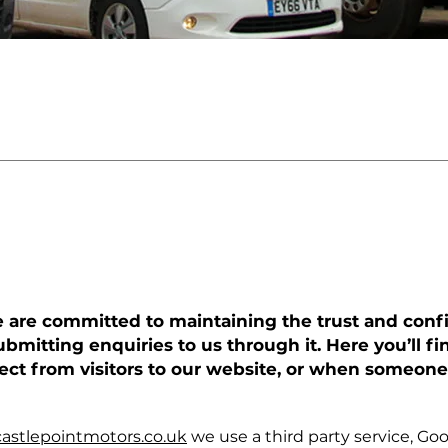
LICY
we are committed to maintaining the trust and confi
ubmitting enquiries to us through it. Here you’ll 
lect from visitors to our website, or when someone
astlepointmotors.co.uk
we use a third party service, Goog