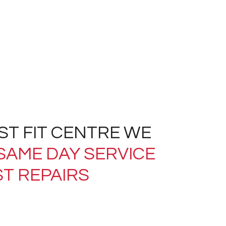
AST FIT CENTRE WE
SAME DAY SERVICE
T REPAIRS