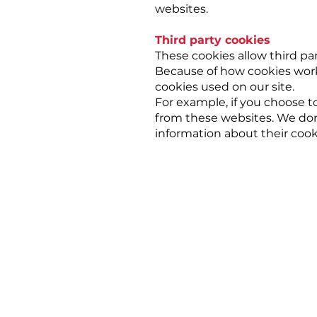
websites.
Third party cookies
These cookies allow third par
Because of how cookies work 
cookies used on our site.
For example, if you choose t
from these websites. We don'
information about their co