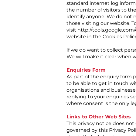
standard internet log informa
the number of visitors to the
identify anyone. We do not m
those visiting our website. T
visit
http://tools.google.com
website in the Cookies Polic
If we do want to collect pers
We will make it clear when w
Enquiries Form
As part of the enquiry form 
to be able to get in touch wi
organisations and businesses.
replying to your enquiries s
where consent is the only leg
Links to Other Web Sites
This privacy notice does not 
governed by this Privacy Poli