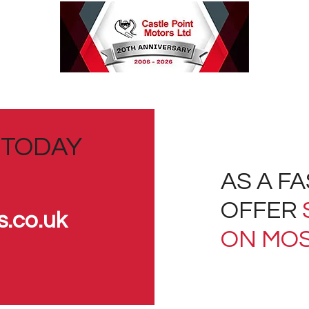
 TODAY
AS A F
OFFER
s.co.uk
ON MOS