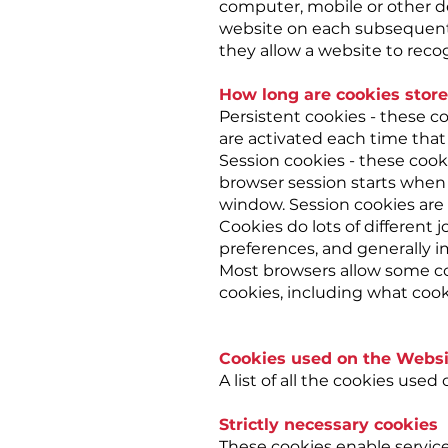
computer, mobile or other de
website on each subsequent v
they allow a website to recog
How long are cookies store
Persistent cookies - these co
are activated each time that 
Session cookies - these cooki
browser session starts when
window. Session cookies are 
Cookies do lots of different
preferences, and generally 
Most browsers allow some co
cookies, including what cook
Cookies used on the Websi
A list of all the cookies use
Strictly necessary cookies
These cookies enable service