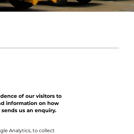
dence of our visitors to
find information on how
 sends us an enquiry.
le Analytics, to collect