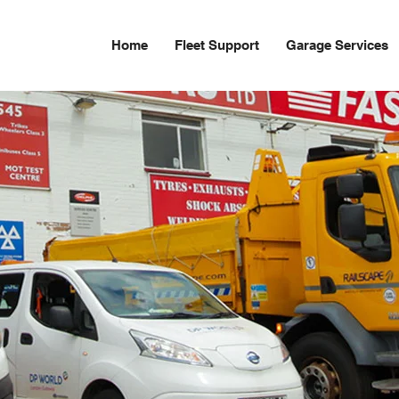
Home
Fleet Support
Garage Services