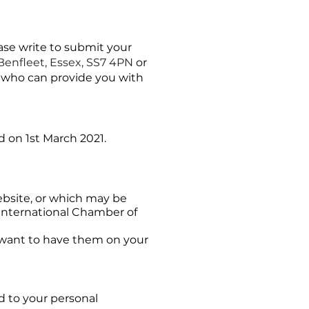
ase write to submit your
Benfleet, Essex, SS7 4PN
or
r who can provide you with
d on 1st March 2021.
ebsite, or which may be
 International Chamber of
t want to have them on your
d to your personal