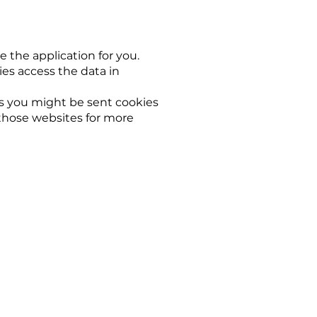
e the application for you.
es access the data in
ks you might be sent cookies
 those websites for more