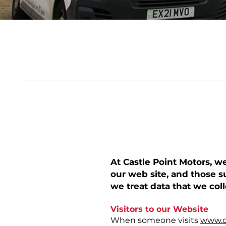
Privacy
PRIVACY PO
​At Castle Point Motors, 
our web site, and those s
we treat data that we col
Visitors to our Website
When someone visits
www.c