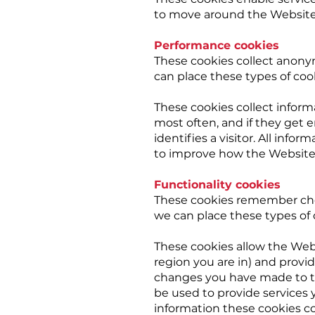
to move around the Website a
Performance cookies
These cookies collect anony
can place these types of coo
These cookies collect inform
most often, and if they get 
identifies a visitor. All inf
to improve how the Website
Functionality cookies
These cookies remember cho
we can place these types of 
These cookies allow the Web
region you are in) and prov
changes you have made to te
be used to provide services
information these cookies c