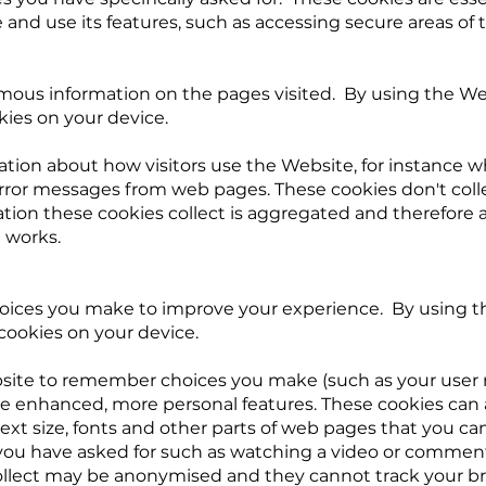
nd use its features, such as accessing secure areas of 
mous information on the pages visited. By using the We
kies on your device.
ation about how visitors use the Website, for instance wh
error messages from web pages. These cookies don't coll
ormation these cookies collect is aggregated and therefore
 works.
ices you make to improve your experience. By using th
cookies on your device.
site to remember choices you make (such as your user
ide enhanced, more personal features. These cookies ca
xt size, fonts and other parts of web pages that you ca
 you have asked for such as watching a video or comment
ollect may be anonymised and they cannot track your br