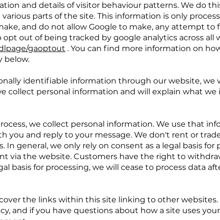
tion and details of visitor behaviour patterns. We do thi
 various parts of the site. This information is only proce
ake, and do not allow Google to make, any attempt to fi
o opt out of being tracked by google analytics across all 
/dlpage/gaoptout
. You can find more information on how
y below.
onally identifiable information through our website, we w
e collect personal information and will explain what we i
process, we collect personal information. We use that inf
th you and reply to your message. We don't rent or trade
 In general, we only rely on consent as a legal basis for 
ent via the website. Customers have the right to withdr
al basis for processing, we will cease to process data af
cover the links within this site linking to other websites.
cy, and if you have questions about how a site uses your