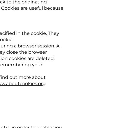
ck to the originating
. Cookies are useful because
ecified in the cookie. They
cookie.
during a browser session. A
ey close the browser
ion cookies are deleted.
y, remembering your
 find out more about
w.aboutcookies.org
ntial in order to enable you